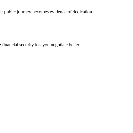
ur public journey becomes evidence of dedication.
financial security lets you negotiate better.