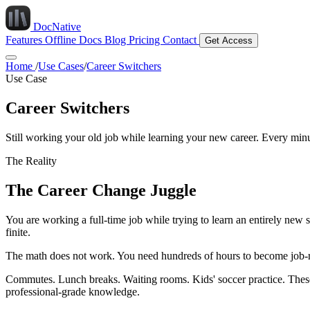
DocNative
Features
Offline Docs
Blog
Pricing
Contact
Get Access
Home
/
Use Cases
/
Career Switchers
Use Case
Career Switchers
Still working your old job while learning your new career. Every min
The Reality
The Career Change Juggle
You are working a full-time job while trying to learn an entirely new 
finite.
The math does not work. You need hundreds of hours to become job-rea
Commutes. Lunch breaks. Waiting rooms. Kids' soccer practice. These
professional-grade knowledge.