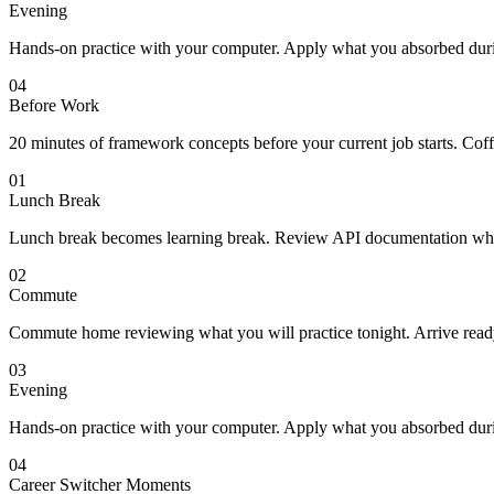
Evening
Hands-on practice with your computer. Apply what you absorbed duri
04
Before Work
20 minutes of framework concepts before your current job starts. Co
01
Lunch Break
Lunch break becomes learning break. Review API documentation while
02
Commute
Commute home reviewing what you will practice tonight. Arrive ready 
03
Evening
Hands-on practice with your computer. Apply what you absorbed duri
04
Career Switcher Moments