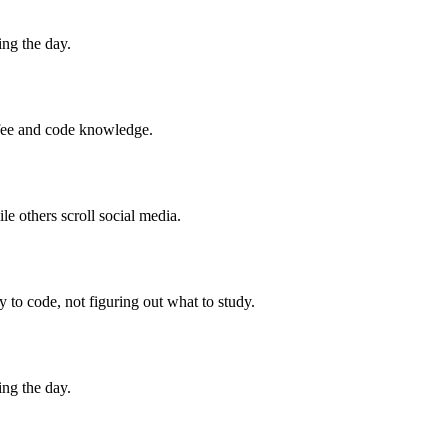
ng the day.
ffee and code knowledge.
 others scroll social media.
to code, not figuring out what to study.
ng the day.