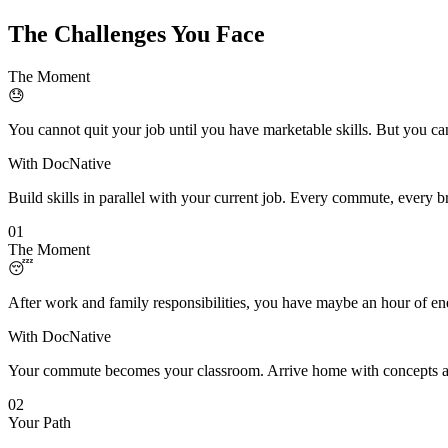
The Challenges You Face
The Moment
😓
You cannot quit your job until you have marketable skills. But you can
With DocNative
Build skills in parallel with your current job. Every commute, every 
01
The Moment
😴
After work and family responsibilities, you have maybe an hour of ene
With DocNative
Your commute becomes your classroom. Arrive home with concepts alr
02
Your Path