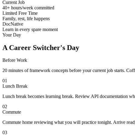
Current Job
40+ hours/week committed
Limited Free Time
Family, rest, life happens
DocNative
Learn in every spare moment
Your Day
A Career Switcher's Day
Before Work
20 minutes of framework concepts before your current job starts. Co
01
Lunch Break
Lunch break becomes learning break. Review API documentation while
02
Commute
Commute home reviewing what you will practice tonight. Arrive ready 
03