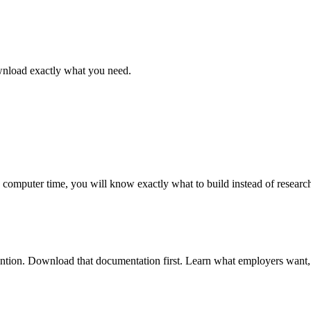
ownload exactly what you need.
omputer time, you will know exactly what to build instead of researc
 mention. Download that documentation first. Learn what employers want