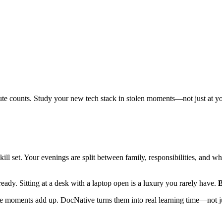
ute counts. Study your new tech stack in stolen moments—not just at y
skill set. Your evenings are split between family, responsibilities, and
dy. Sitting at a desk with a laptop open is a luxury you rarely have.
B
 moments add up. DocNative turns them into real learning time—not jus