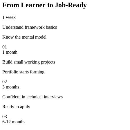
From Learner to Job-Ready
1 week
Understand framework basics
Know the mental model
01
1 month
Build small working projects
Portfolio starts forming
02
3 months
Confident in technical interviews
Ready to apply
03
6-12 months