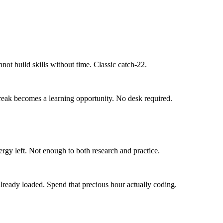
not build skills without time. Classic catch-22.
break becomes a learning opportunity. No desk required.
rgy left. Not enough to both research and practice.
eady loaded. Spend that precious hour actually coding.