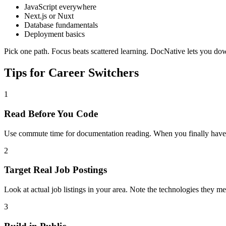
JavaScript everywhere
Next.js or Nuxt
Database fundamentals
Deployment basics
Pick one path. Focus beats scattered learning. DocNative lets you d
Tips for Career Switchers
1
Read Before You Code
Use commute time for documentation reading. When you finally have c
2
Target Real Job Postings
Look at actual job listings in your area. Note the technologies they
3