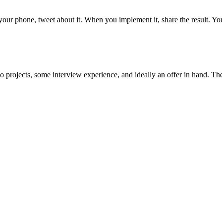
ur phone, tweet about it. When you implement it, share the result. Yo
o projects, some interview experience, and ideally an offer in hand. The 