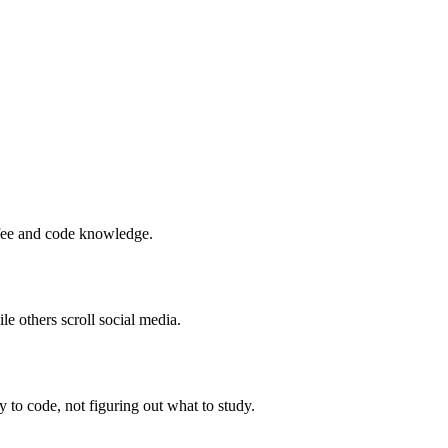
ffee and code knowledge.
 others scroll social media.
to code, not figuring out what to study.