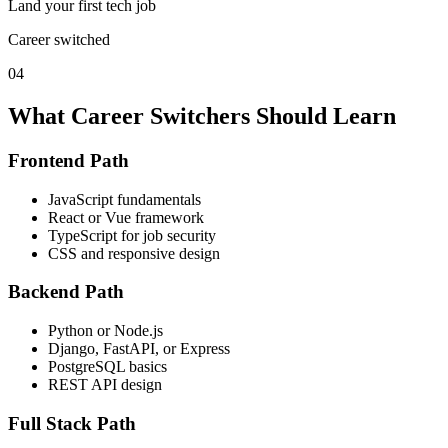
Land your first tech job
Career switched
04
What Career Switchers Should Learn
Frontend Path
JavaScript fundamentals
React or Vue framework
TypeScript for job security
CSS and responsive design
Backend Path
Python or Node.js
Django, FastAPI, or Express
PostgreSQL basics
REST API design
Full Stack Path