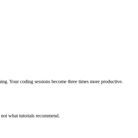
hing. Your coding sessions become three times more productive.
, not what tutorials recommend.