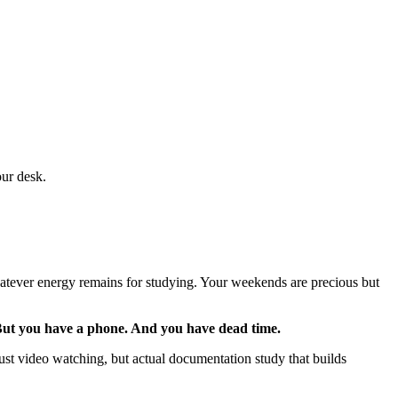
our desk.
 whatever energy remains for studying. Your weekends are precious but
ut you have a phone. And you have dead time.
t video watching, but actual documentation study that builds