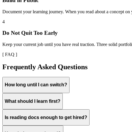
Build in Public
Document your learning journey. When you read about a concept on yo
4
Do Not Quit Too Early
Keep your current job until you have real traction. Three solid portfoli
[ FAQ ]
Frequently Asked Questions
How long until I can switch?
What should I learn first?
Is reading docs enough to get hired?