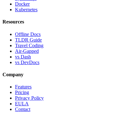
Docker
Kubernetes
Resources
Offline Docs
TLDR Guide
Travel Coding
Air-Gapped
vs Dash
vs DevDocs
Company
Features
Pricing
Privacy Policy
EULA
Contact