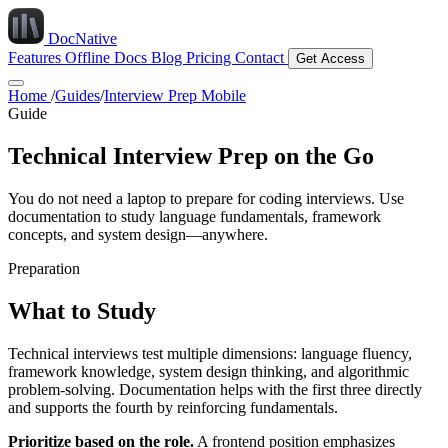
DocNative
Features
Offline Docs
Blog
Pricing
Contact
Get Access
Home
/
Guides
/
Interview Prep Mobile
Guide
Technical Interview Prep on the Go
You do not need a laptop to prepare for coding interviews. Use
documentation to study language fundamentals, framework
concepts, and system design—anywhere.
Preparation
What to Study
Technical interviews test multiple dimensions: language fluency,
framework knowledge, system design thinking, and algorithmic
problem-solving. Documentation helps with the first three directly
and supports the fourth by reinforcing fundamentals.
Prioritize based on the role.
A frontend position emphasizes