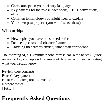
Core concepts in your primary language
Key patterns for the role (React hooks, REST conventions,
etc.)
Common terminology you might need to explain
Your own past projects (you will discuss these)
What to skip:
New topics you have not studied before
Deep edge cases and obscure features
Anything that creates anxiety rather than confidence
The morning of, a 15-minute phone refresh can settle nerves. Quick
review of key concepts while you wait. Not learning, just activating
what you already know.
Review core concepts
Refresh key patterns
Build confidence, not knowledge
No new topics
[ FAQ ]
Frequently Asked Questions