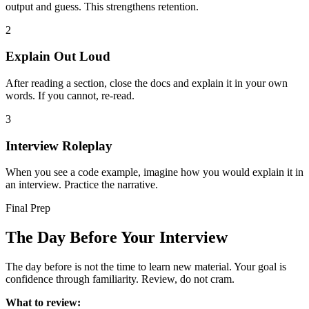
output and guess. This strengthens retention.
2
Explain Out Loud
After reading a section, close the docs and explain it in your own
words. If you cannot, re-read.
3
Interview Roleplay
When you see a code example, imagine how you would explain it in
an interview. Practice the narrative.
Final Prep
The Day Before Your Interview
The day before is not the time to learn new material. Your goal is
confidence through familiarity. Review, do not cram.
What to review: