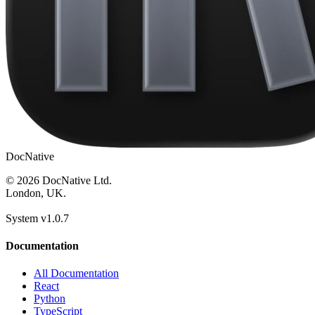
DocNative
© 2026 DocNative Ltd.
London, UK.
System v1.0.7
Documentation
All Documentation
React
Python
TypeScript