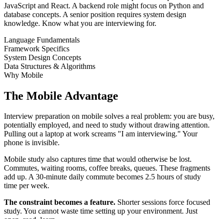
JavaScript and React. A backend role might focus on Python and
database concepts. A senior position requires system design
knowledge. Know what you are interviewing for.
Language Fundamentals
Framework Specifics
System Design Concepts
Data Structures & Algorithms
Why Mobile
The Mobile Advantage
Interview preparation on mobile solves a real problem: you are busy,
potentially employed, and need to study without drawing attention.
Pulling out a laptop at work screams "I am interviewing." Your
phone is invisible.
Mobile study also captures time that would otherwise be lost.
Commutes, waiting rooms, coffee breaks, queues. These fragments
add up. A 30-minute daily commute becomes 2.5 hours of study
time per week.
The constraint becomes a feature.
Shorter sessions force focused
study. You cannot waste time setting up your environment. Just