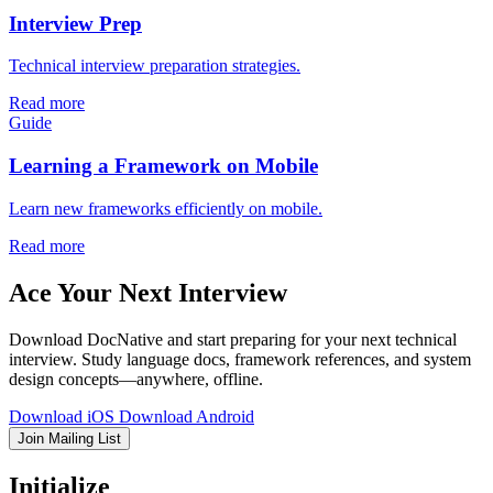
Interview Prep
Technical interview preparation strategies.
Read more
Guide
Learning a Framework on Mobile
Learn new frameworks efficiently on mobile.
Read more
Ace Your Next Interview
Download DocNative and start preparing for your next technical
interview. Study language docs, framework references, and system
design concepts—anywhere, offline.
Download iOS
Download Android
Join Mailing List
Initialize