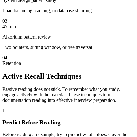
System design pattern study
Load balancing, caching, or database sharding
03
45 min
Algorithm pattern review
Two pointers, sliding window, or tree traversal
04
Retention
Active Recall Techniques
Passive reading does not stick. To remember what you study,
engage actively with the material. These techniques turn
documentation reading into effective interview preparation.
1
Predict Before Reading
Before reading an example, try to predict what it does. Cover the