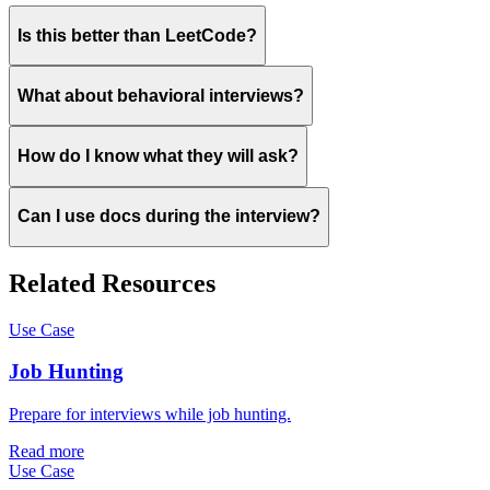
Is this better than LeetCode?
What about behavioral interviews?
How do I know what they will ask?
Can I use docs during the interview?
Related Resources
Use Case
Job Hunting
Prepare for interviews while job hunting.
Read more
Use Case