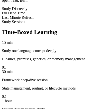
open, read, learn.
Study Discreetly
Fill Dead Time
Last-Minute Refresh
Study Sessions
Time-Boxed Learning
15 min
Study one language concept deeply
Closures, promises, generics, or memory management
01
30 min
Framework deep-dive session
State management, routing, or lifecycle methods
02
1 hour