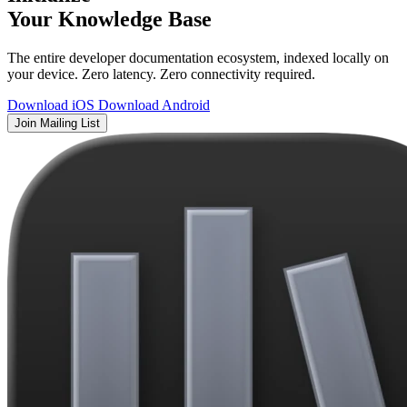
Your Knowledge Base
The entire developer documentation ecosystem, indexed locally on
your device. Zero latency. Zero connectivity required.
Download iOS
Download Android
Join Mailing List