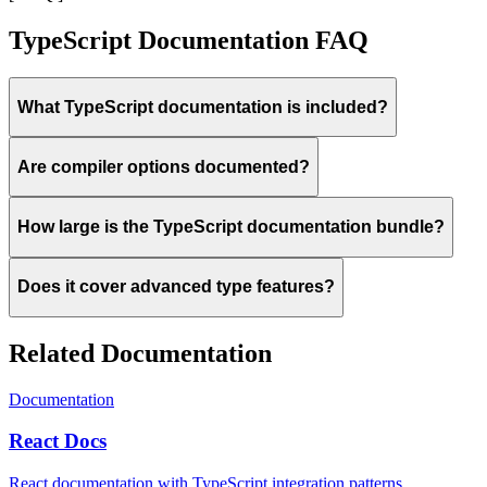
TypeScript Documentation FAQ
What TypeScript documentation is included?
Are compiler options documented?
How large is the TypeScript documentation bundle?
Does it cover advanced type features?
Related Documentation
Documentation
React Docs
React documentation with TypeScript integration patterns.