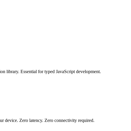
 library. Essential for typed JavaScript development.
r device. Zero latency. Zero connectivity required.