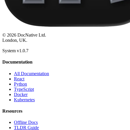
© 2026 DocNative Ltd.
London, UK.
System v1.0.7
Documentation
All Documentation
React
Python
TypeScript
Docker
Kubernetes
Resources
Offline Docs
TLDR Guide