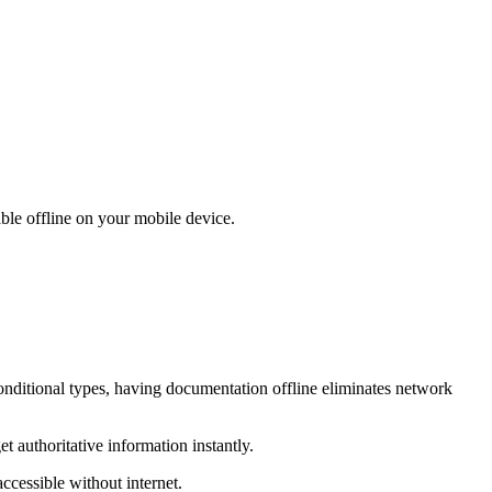
ble offline on your mobile device.
onditional types, having documentation offline eliminates network
 authoritative information instantly.
ccessible without internet.