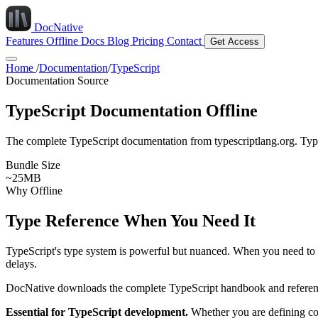
DocNative
Features
Offline Docs
Blog
Pricing
Contact
Get Access
Home
/
Documentation
/
TypeScript
Documentation Source
TypeScript Documentation Offline
The complete TypeScript documentation from typescriptlang.org. Type
Bundle Size
~25MB
Why Offline
Type Reference When You Need It
TypeScript's type system is powerful but nuanced. When you need to r
delays.
DocNative downloads the complete TypeScript handbook and reference d
Essential for TypeScript development.
Whether you are defining com