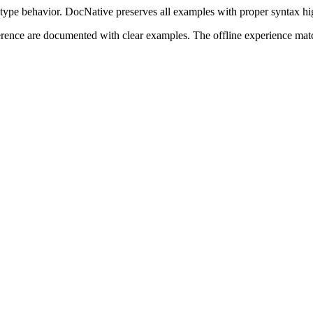
type behavior. DocNative preserves all examples with proper syntax high
ference are documented with clear examples. The offline experience mat