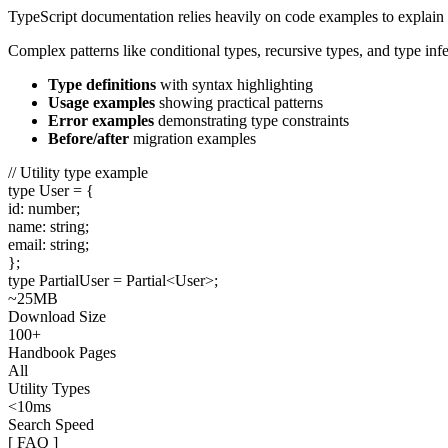
TypeScript documentation relies heavily on code examples to explain 
Complex patterns like conditional types, recursive types, and type in
Type definitions
with syntax highlighting
Usage examples
showing practical patterns
Error examples
demonstrating type constraints
Before/after
migration examples
// Utility type example
type
User
= {
id
:
number
;
name
:
string
;
email
:
string
;
};
type
PartialUser
=
Partial
<
User
>;
~25MB
Download Size
100+
Handbook Pages
All
Utility Types
<10ms
Search Speed
[ FAQ ]