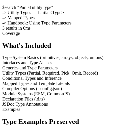
$
search "Partial utility type"
-> Utility Types — Partial<Type>
-> Mapped Types
-> Handbook: Using Type Parameters
3 results in 6ms
Coverage
What's Included
Type System Basics (primitives, arrays, objects, unions)
Interfaces and Type Aliases
Generics and Type Parameters
Utility Types (Partial, Required, Pick, Omit, Record)
Conditional Types and Inference
Mapped Types and Template Literals
Compiler Options (tsconfig.json)
Module Systems (ESM, CommonJS)
Declaration Files (.d.ts)
JSDoc Type Annotations
Examples
Type Examples Preserved