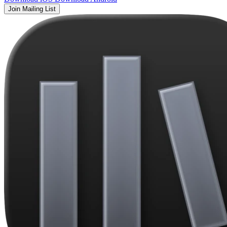
Join Mailing List