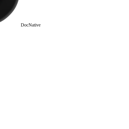
DocNative