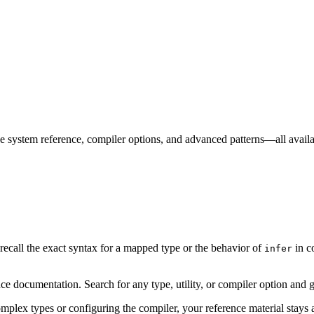
 system reference, compiler options, and advanced patterns—all availa
ecall the exact syntax for a mapped type or the behavior of
in c
infer
ocumentation. Search for any type, utility, or compiler option and get
plex types or configuring the compiler, your reference material stays a