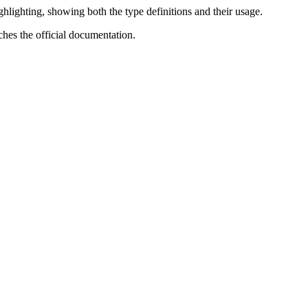
lighting, showing both the type definitions and their usage.
ches the official documentation.