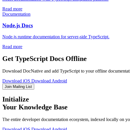
Read more
Documentation
Node.js Docs
Node.js runtime documentation for server-side TypeScript.
Read more
Get TypeScript Docs Offline
Download DocNative and add TypeScript to your offline documentation
Download iOS
Download Android
Join Mailing List
Initialize
Your Knowledge Base
The entire developer documentation ecosystem, indexed locally on you
Download iOS
Download Android