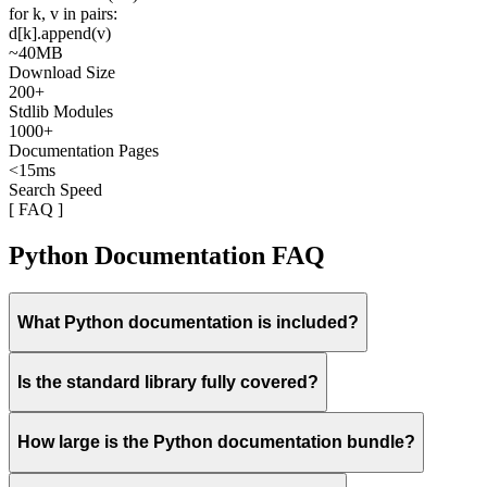
for
k
,
v
in
pairs
:
d
[
k
].
append
(
v
)
~40MB
Download Size
200+
Stdlib Modules
1000+
Documentation Pages
<15ms
Search Speed
[ FAQ ]
Python Documentation FAQ
What Python documentation is included?
Is the standard library fully covered?
How large is the Python documentation bundle?