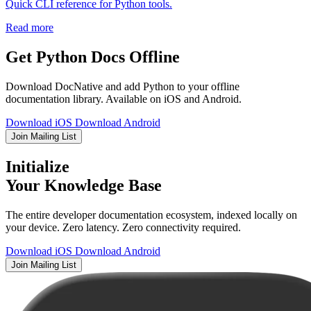
Quick CLI reference for Python tools.
Read more
Get Python Docs Offline
Download DocNative and add Python to your offline
documentation library. Available on iOS and Android.
Download iOS
Download Android
Join Mailing List
Initialize
Your Knowledge Base
The entire developer documentation ecosystem, indexed locally on
your device. Zero latency. Zero connectivity required.
Download iOS
Download Android
Join Mailing List