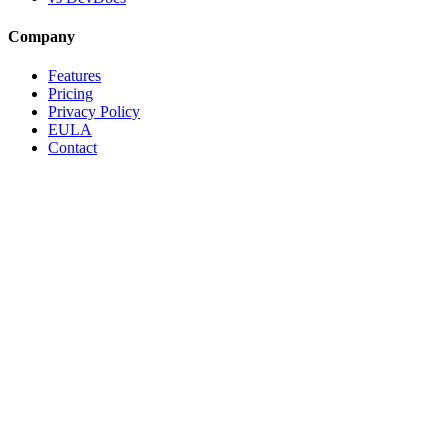
Company
Features
Pricing
Privacy Policy
EULA
Contact