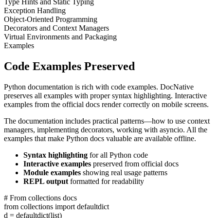
Type Hints and Static Typing
Exception Handling
Object-Oriented Programming
Decorators and Context Managers
Virtual Environments and Packaging
Examples
Code Examples Preserved
Python documentation is rich with code examples. DocNative
preserves all examples with proper syntax highlighting. Interactive
examples from the official docs render correctly on mobile screens.
The documentation includes practical patterns—how to use context
managers, implementing decorators, working with asyncio. All the
examples that make Python docs valuable are available offline.
Syntax highlighting
for all Python code
Interactive examples
preserved from official docs
Module examples
showing real usage patterns
REPL output
formatted for readability
# From collections docs
from
collections
import
defaultdict
d
=
defaultdict
(
list
)