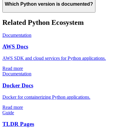
Which Python version is documented?
Related Python Ecosystem
Documentation
AWS Docs
AWS SDK and cloud services for Python applications.
Read more
Documentation
Docker Docs
Docker for containerizing Python applications.
Read more
Guide
TLDR Pages