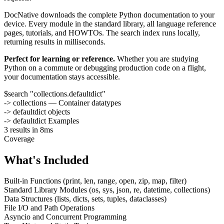
DocNative downloads the complete Python documentation to your
device. Every module in the standard library, all language reference
pages, tutorials, and HOWTOs. The search index runs locally,
returning results in milliseconds.
Perfect for learning or reference.
Whether you are studying
Python on a commute or debugging production code on a flight,
your documentation stays accessible.
$
search "collections.defaultdict"
-> collections — Container datatypes
-> defaultdict objects
-> defaultdict Examples
3 results in 8ms
Coverage
What's Included
Built-in Functions (print, len, range, open, zip, map, filter)
Standard Library Modules (os, sys, json, re, datetime, collections)
Data Structures (lists, dicts, sets, tuples, dataclasses)
File I/O and Path Operations
Asyncio and Concurrent Programming