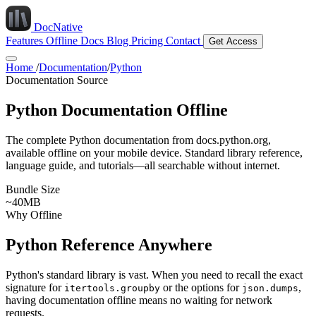
DocNative
Features
Offline Docs
Blog
Pricing
Contact
Get Access
Home
/
Documentation
/
Python
Documentation Source
Python Documentation Offline
The complete Python documentation from docs.python.org,
available offline on your mobile device. Standard library reference,
language guide, and tutorials—all searchable without internet.
Bundle Size
~40MB
Why Offline
Python Reference Anywhere
Python's standard library is vast. When you need to recall the exact
signature for
or the options for
,
itertools.groupby
json.dumps
having documentation offline means no waiting for network
requests.