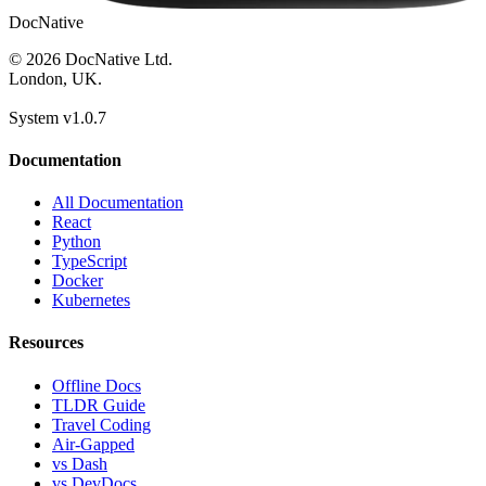
DocNative
© 2026 DocNative Ltd.
London, UK.
System v1.0.7
Documentation
All Documentation
React
Python
TypeScript
Docker
Kubernetes
Resources
Offline Docs
TLDR Guide
Travel Coding
Air-Gapped
vs Dash
vs DevDocs