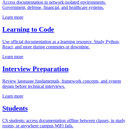
Access documentation in network-isolated environments.
Government, defense, financial, and healthcare systems.
Learn more
Learning to Code
Use official documentation as a learning resource. Study Python,
React, and more during commutes or downtime.
Learn more
Interview Preparation
Review language fundamentals, framework concepts, and system
design before technical interviews.
Learn more
Students
CS students: access documentation offline between classes, in study
rooms, or anywhere campus WiFi fails.