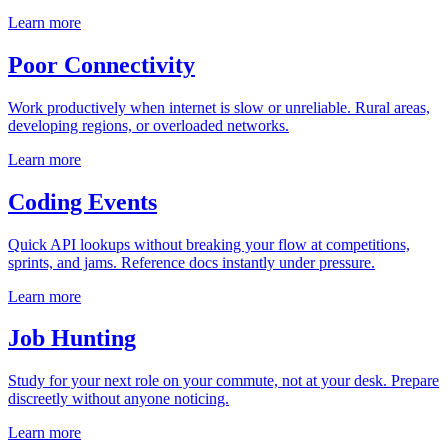
Learn more
Poor Connectivity
Work productively when internet is slow or unreliable. Rural areas,
developing regions, or overloaded networks.
Learn more
Coding Events
Quick API lookups without breaking your flow at competitions,
sprints, and jams. Reference docs instantly under pressure.
Learn more
Job Hunting
Study for your next role on your commute, not at your desk. Prepare
discreetly without anyone noticing.
Learn more