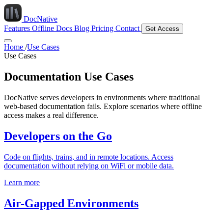
DocNative
Features
Offline Docs
Blog
Pricing
Contact
Get Access
Home
/
Use Cases
Use Cases
Documentation Use Cases
DocNative serves developers in environments where traditional
web-based documentation fails. Explore scenarios where offline
access makes a real difference.
Developers on the Go
Code on flights, trains, and in remote locations. Access
documentation without relying on WiFi or mobile data.
Learn more
Air-Gapped Environments