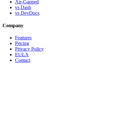
Air-Gapped
vs Dash
vs DevDocs
Company
Features
Pricing
Privacy Policy
EULA
Contact