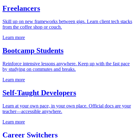
Freelancers
Skill up on new frameworks between gigs. Learn client tech stacks
from the coffee shop or couch.
Learn more
Bootcamp Students
Reinforce intensive lessons anywhere. Keep up with the fast pace
by studying on commutes and breaks.
Learn more
Self-Taught Developers
Learn at your own pace, in your own place. Official docs are your
teacher—accessible anywhere.
Learn more
Career Switchers