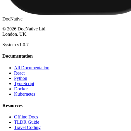
DocNative
© 2026 DocNative Ltd.
London, UK.
System v1.0.7
Documentation
All Documentation
React
Python
TypeScript
Docker
Kubernetes
Resources
Offline Docs
TLDR Guide
Travel Coding