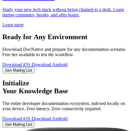
Study your new tech stack without being chained to a desk. Learn
during commutes, breaks, and after hours.
Learn more
Ready for Any Environment
Download DocNative and prepare for any documentation scenario.
Free tier available to test the workflow.
Download iOS
Download Android
Join Mailing List
Initialize
Your Knowledge Base
The entire developer documentation ecosystem, indexed locally on
your device. Zero latency. Zero connectivity required.
Download iOS
Download Android
Join Mailing List