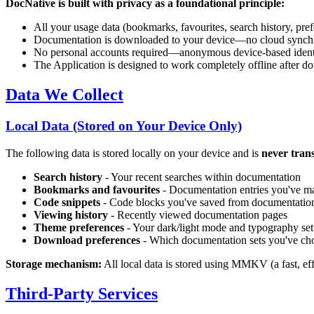
DocNative is built with privacy as a foundational principle:
All your usage data (bookmarks, favourites, search history, pref
Documentation is downloaded to your device—no cloud synchro
No personal accounts required—anonymous device-based identi
The Application is designed to work completely offline after 
Data We Collect
Local Data (Stored on Your Device Only)
The following data is stored locally on your device and is
never trans
Search history
- Your recent searches within documentation
Bookmarks and favourites
- Documentation entries you've ma
Code snippets
- Code blocks you've saved from documentatio
Viewing history
- Recently viewed documentation pages
Theme preferences
- Your dark/light mode and typography set
Download preferences
- Which documentation sets you've ch
Storage mechanism:
All local data is stored using MMKV (a fast, ef
Third-Party Services