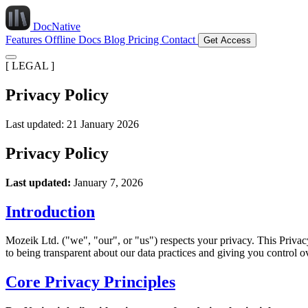
DocNative
Features
Offline Docs
Blog
Pricing
Contact
Get Access
[ LEGAL ]
Privacy Policy
Last updated: 21 January 2026
Privacy Policy
Last updated:
January 7, 2026
Introduction
Mozeik Ltd. ("we", "our", or "us") respects your privacy. This Priv
to being transparent about our data practices and giving you control o
Core Privacy Principles