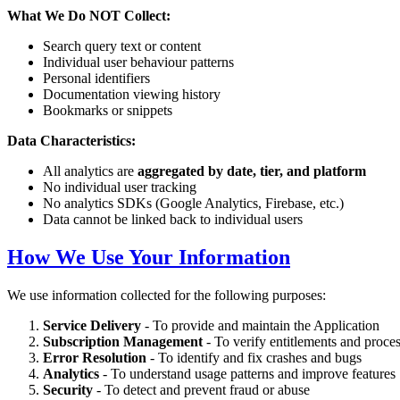
What We Do NOT Collect:
Search query text or content
Individual user behaviour patterns
Personal identifiers
Documentation viewing history
Bookmarks or snippets
Data Characteristics:
All analytics are
aggregated by date, tier, and platform
No individual user tracking
No analytics SDKs (Google Analytics, Firebase, etc.)
Data cannot be linked back to individual users
How We Use Your Information
We use information collected for the following purposes:
Service Delivery
- To provide and maintain the Application
Subscription Management
- To verify entitlements and proce
Error Resolution
- To identify and fix crashes and bugs
Analytics
- To understand usage patterns and improve features
Security
- To detect and prevent fraud or abuse