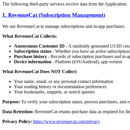
The following third-party services receive data from the Application:
1. RevenueCat (Subscription Management)
We use RevenueCat to manage subscriptions and in-app purchases.
What RevenueCat Collects:
Anonymous Customer ID
- A randomly generated UUID create
Subscription status
- Whether you have an active subscription, t
Purchase history
- Records of subscription purchases and in-
Device information
- Platform (iOS/Android), app version
What RevenueCat Does NOT Collect:
Your name, email, or any personal contact information
Your reading history or documentation preferences
Your bookmarks, snippets, or search queries
Purpose:
To verify your subscription status, process purchases, and e
Data Retention:
RevenueCat retains purchase data as required for fi
Privacy Policy:
https://www.revenuecat.com/privacy