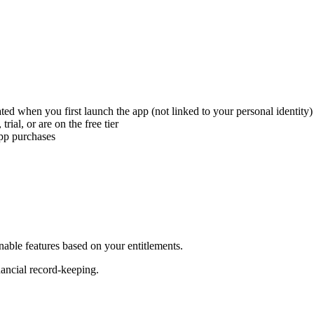
d when you first launch the app (not linked to your personal identity)
rial, or are on the free tier
app purchases
nable features based on your entitlements.
nancial record-keeping.