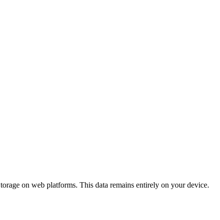
torage on web platforms. This data remains entirely on your device.