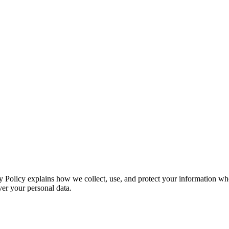
acy Policy explains how we collect, use, and protect your information
ver your personal data.