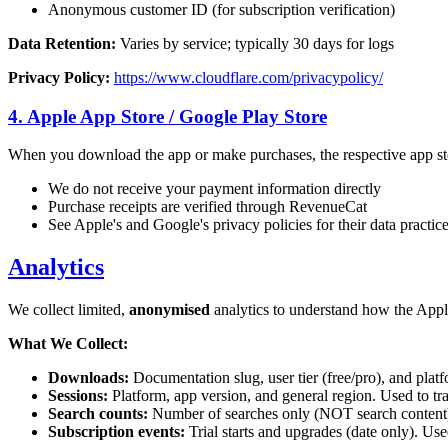
Anonymous customer ID (for subscription verification)
Data Retention:
Varies by service; typically 30 days for logs
Privacy Policy:
https://www.cloudflare.com/privacypolicy/
4. Apple App Store / Google Play Store
When you download the app or make purchases, the respective app sto
We do not receive your payment information directly
Purchase receipts are verified through RevenueCat
See Apple's and Google's privacy policies for their data practic
Analytics
We collect limited,
anonymised
analytics to understand how the Appli
What We Collect:
Downloads:
Documentation slug, user tier (free/pro), and pla
Sessions:
Platform, app version, and general region. Used to tr
Search counts:
Number of searches only (NOT search content)
Subscription events:
Trial starts and upgrades (date only). Use