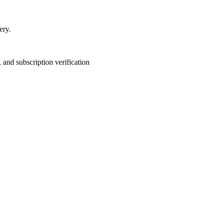
ery.
and subscription verification