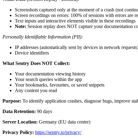
Screenshots captured only at the moment of a crash (not contin
Screen recordings on errors: 100% of sessions with errors are 
Text inputs and interactive elements visible in these recordings
Note:
Session replay does NOT capture your documentation co
Personally Identifiable Information (PII):
IP addresses (automatically sent by devices in network requests
Device identifiers
What Sentry Does NOT Collect:
Your documentation viewing history
Your search queries within the app
Your bookmarks, favourites, or saved snippets
Any content you read
Purpose:
To identify application crashes, diagnose bugs, improve stabi
Data Retention:
90 days
Server Location:
Germany (EU data centre)
Privacy Policy:
https://sentry.io/privacy/