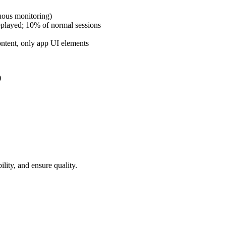
uous monitoring)
replayed; 10% of normal sessions
ntent, only app UI elements
)
lity, and ensure quality.