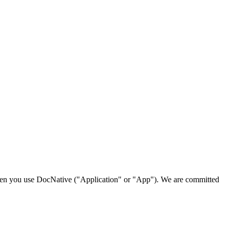
 when you use DocNative ("Application" or "App"). We are committed