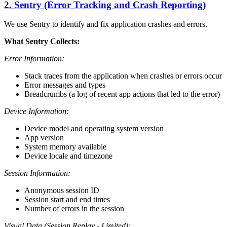
2. Sentry (Error Tracking and Crash Reporting)
We use Sentry to identify and fix application crashes and errors.
What Sentry Collects:
Error Information:
Stack traces from the application when crashes or errors occur
Error messages and types
Breadcrumbs (a log of recent app actions that led to the error)
Device Information:
Device model and operating system version
App version
System memory available
Device locale and timezone
Session Information:
Anonymous session ID
Session start and end times
Number of errors in the session
Visual Data (Session Replay - Limited):