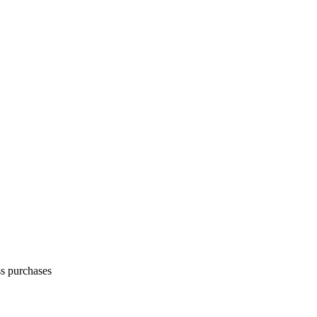
ss purchases