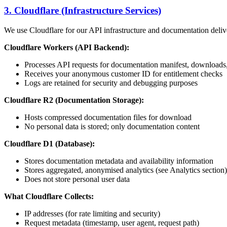
3. Cloudflare (Infrastructure Services)
We use Cloudflare for our API infrastructure and documentation deliv
Cloudflare Workers (API Backend):
Processes API requests for documentation manifest, downloads, 
Receives your anonymous customer ID for entitlement checks
Logs are retained for security and debugging purposes
Cloudflare R2 (Documentation Storage):
Hosts compressed documentation files for download
No personal data is stored; only documentation content
Cloudflare D1 (Database):
Stores documentation metadata and availability information
Stores aggregated, anonymised analytics (see Analytics section)
Does not store personal user data
What Cloudflare Collects:
IP addresses (for rate limiting and security)
Request metadata (timestamp, user agent, request path)