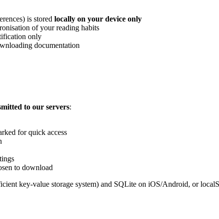
erences) is stored
locally on your device only
nisation of your reading habits
fication only
downloading documentation
mitted to our servers
:
rked for quick access
n
tings
osen to download
ficient key-value storage system) and SQLite on iOS/Android, or localS