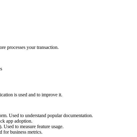
re processes your transaction.
es
cation is used and to improve it.
tform. Used to understand popular documentation.
ack app adoption.
. Used to measure feature usage.
d for business metrics.